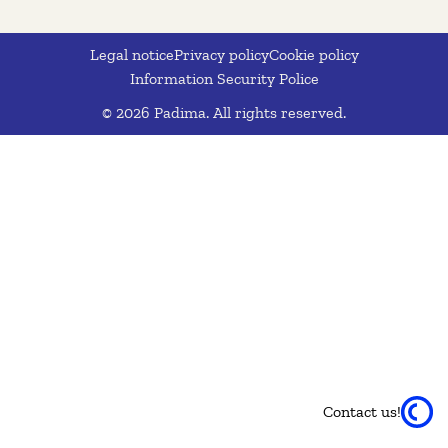
Legal notice
Privacy policy
Cookie policy
Information Security Police
© 2026 Padima. All rights reserved.
Contact us!