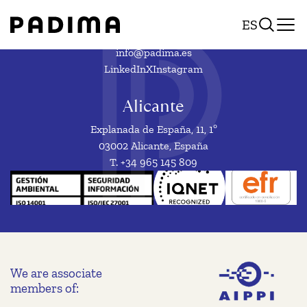
National,
Skip
ES
to
European
content
or
info@padima.es
LinkedIn
X
Instagram
international
trademark
Alicante
Explanada de España, 11, 1º
03002 Alicante, España
T. +34 965 145 809
We are associate
members of: