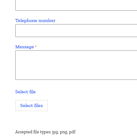
Telephone number
Message
*
Select file
Select files
Accepted file types: jpg, png, pdf