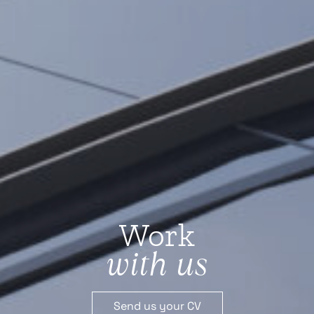
Work
with us
Send us your CV