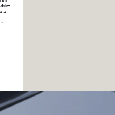
cess,
ability
, 11,
cy