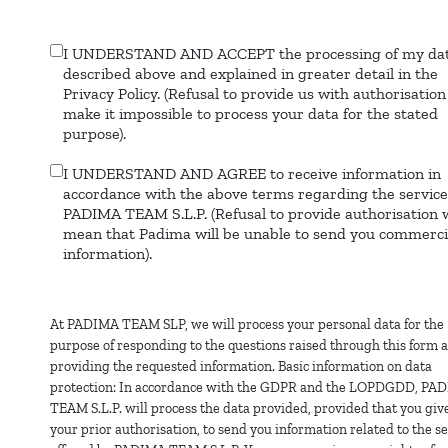
I UNDERSTAND AND ACCEPT the processing of my dat
Data
described above and explained in greater detail in the
processing
Privacy Policy. (Refusal to provide us with authorisation 
make it impossible to process your data for the stated
purpose).
I UNDERSTAND AND AGREE to receive information in
Commercial
accordance with the above terms regarding the service
information
PADIMA TEAM S.L.P. (Refusal to provide authorisation w
mean that Padima will be unable to send you commerci
information).
At PADIMA TEAM SLP, we will process your personal data for the
purpose of responding to the questions raised through this form 
providing the requested information. Basic information on data
protection: In accordance with the GDPR and the LOPDGDD, PA
TEAM S.L.P. will process the data provided, provided that you giv
your prior authorisation, to send you information related to the s