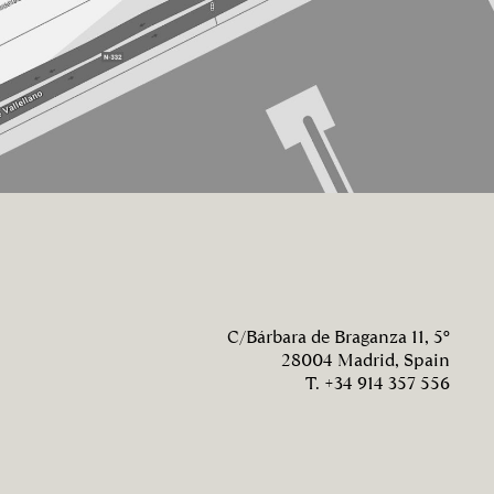
C/Bárbara de Braganza 11, 5º
28004 Madrid, Spain
T. +34 914 357 556