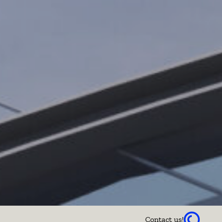
Contact us!