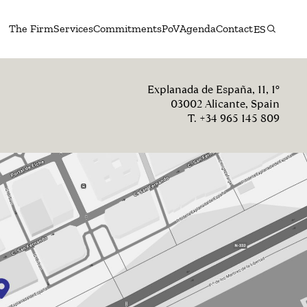
The Firm
Services
Commitments
PoV
Agenda
Contact
ES
Explanada de España, 11, 1º
03002 Alicante, Spain
T. +34 965 145 809