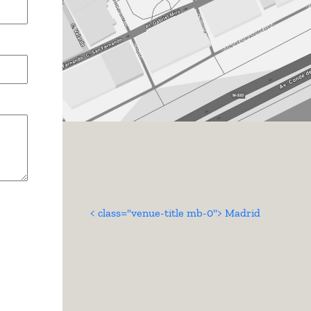
< class="venue-title mb-0"> Madrid