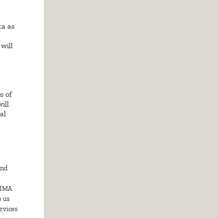
a as
will
s of
ill
al
and
DIMA
e us
ervices