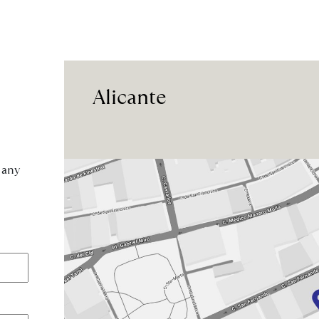
Alicante
 any