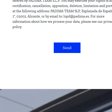
offered by PADIMA TEAM S.L.P. You may exercise your rights of ac
rectification, cancellation, opposition, deletion, limitation and port
at the following address: PADIMA TEAM SLP, Explanada de España
1º, 03002, Alicante, or by email to: lopd@padima.es. For more
information about how we process your data, please see our priva
policy.