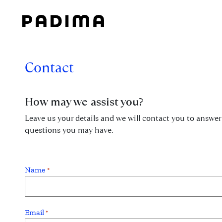
Skip
to
content
Contact
How may we assist you?
Leave us your details and we will contact you to answer
questions you may have.
Name
*
Email
*