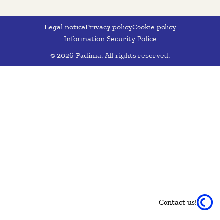
Legal notice
Privacy policy
Cookie policy
Information Security Police
© 2026 Padima. All rights reserved.
Contact us!