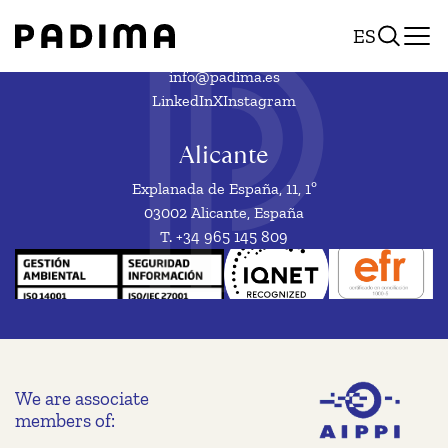
European
Skip
ES
to
design
content
reform:
info@padima.es
LinkedIn
X
Instagram
new
opportunities
Alicante
for
Explanada de España, 11, 1º
designs
03002 Alicante, España
T. +34 965 145 809
protection
We are associate
members of: