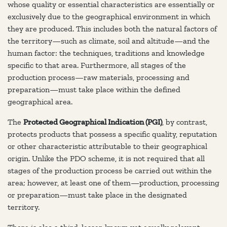
whose quality or essential characteristics are essentially or
exclusively due to the geographical environment in which
they are produced. This includes both the natural factors of
the territory—such as climate, soil and altitude—and the
human factor: the techniques, traditions and knowledge
specific to that area. Furthermore, all stages of the
production process—raw materials, processing and
preparation—must take place within the defined
geographical area.
The
Protected Geographical Indication (PGI)
, by contrast,
protects products that possess a specific quality, reputation
or other characteristic attributable to their geographical
origin. Unlike the PDO scheme, it is not required that all
stages of the production process be carried out within the
area; however, at least one of them—production, processing
or preparation—must take place in the designated
territory.