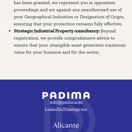
has been granted, we represent you in opposition
proceedings and act against any unauthorized use of
your Geographical Indication or Designation of Origin,
ensuring that your protection remains fully effective.
Strategic Industrial Property consultancy:
Beyond
registration, we provide comprehensive advice to
ensure that your intangible asset generates maximum
value for your business and for the sector.
info@padima.es
LinkedIn
X
Instagram
Alicante