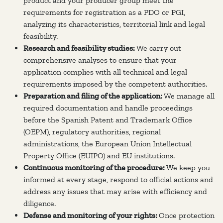
product and your producer group meet the
requirements for registration as a PDO or PGI,
analyzing its characteristics, territorial link and legal
feasibility.
Research and feasibility studies:
We carry out
comprehensive analyses to ensure that your
application complies with all technical and legal
requirements imposed by the competent authorities.
Preparation and filing of the application:
We manage all
required documentation and handle proceedings
before the Spanish Patent and Trademark Office
(OEPM), regulatory authorities, regional
administrations, the European Union Intellectual
Property Office (EUIPO) and EU institutions.
Continuous monitoring of the procedure:
We keep you
informed at every stage, respond to official actions and
address any issues that may arise with efficiency and
diligence.
Defense and monitoring of your rights:
Once protection