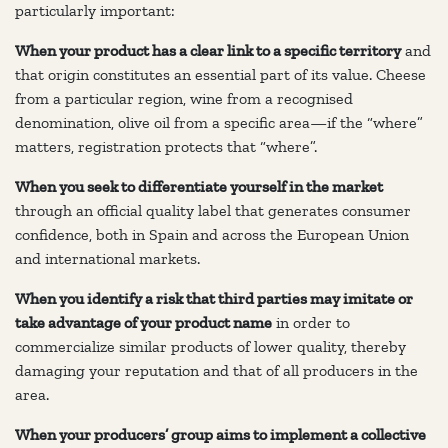
particularly important:
When your product has a clear link to a specific territory
and
that origin constitutes an essential part of its value. Cheese
from a particular region, wine from a recognised
denomination, olive oil from a specific area—if the “where”
matters, registration protects that “where”.
When you seek to differentiate yourself in the market
through an official quality label that generates consumer
confidence, both in Spain and across the European Union
and international markets.
When you identify a risk that third parties may imitate or
take advantage of your product name
in order to
commercialize similar products of lower quality, thereby
damaging your reputation and that of all producers in the
area.
When your producers’ group aims to implement a collective