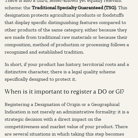
There is also a third, lesser‑known yet equally relevant
scheme: the
Traditional Specialty Guaranteed (TSG)
. This
designation protects agricultural products or foodstuffs
that display specific distinguishing features compared to
other products of the same category, either because they
are made from traditional raw materials or because their
composition, method of production or processing follows a
recognized and established tradition.
In short, if your product has history, territorial roots and a
distinctive character, there is a legal quality scheme
specifically designed to protect it.
When is it important to register a DO or GI?
Registering a Designation of Origin or a Geographical
Indication is not merely an administrative formality; it is a
strategic decision with a direct impact on the
competitiveness and market value of your product. There
are several situations in which taking this step becomes