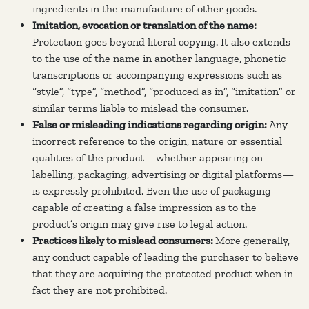
ingredients in the manufacture of other goods.
Imitation, evocation or translation of the name:
Protection goes beyond literal copying. It also extends
to the use of the name in another language, phonetic
transcriptions or accompanying expressions such as
“style”, “type”, “method”, “produced as in”, “imitation” or
similar terms liable to mislead the consumer.
False or misleading indications regarding origin:
Any
incorrect reference to the origin, nature or essential
qualities of the product—whether appearing on
labelling, packaging, advertising or digital platforms—
is expressly prohibited. Even the use of packaging
capable of creating a false impression as to the
product’s origin may give rise to legal action.
Practices likely to mislead consumers:
More generally,
any conduct capable of leading the purchaser to believe
that they are acquiring the protected product when in
fact they are not prohibited.