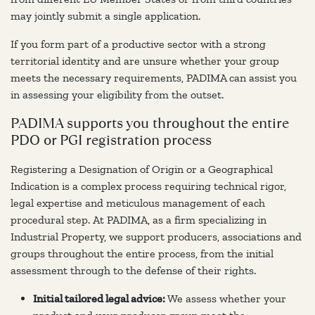
may jointly submit a single application.
If you form part of a productive sector with a strong
territorial identity and are unsure whether your group
meets the necessary requirements, PADIMA can assist you
in assessing your eligibility from the outset.
PADIMA supports you throughout the entire
PDO or PGI registration process
Registering a Designation of Origin or a Geographical
Indication is a complex process requiring technical rigor,
legal expertise and meticulous management of each
procedural step. At PADIMA, as a firm specializing in
Industrial Property, we support producers, associations and
groups throughout the entire process, from the initial
assessment through to the defense of their rights.
Initial tailored legal advice:
We assess whether your