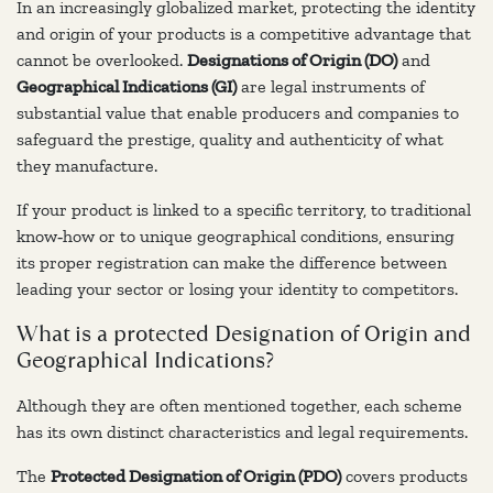
In an increasingly globalized market, protecting the identity
and origin of your products is a competitive advantage that
cannot be overlooked.
Designations of Origin (DO)
and
Geographical Indications (GI)
are legal instruments of
substantial value that enable producers and companies to
safeguard the prestige, quality and authenticity of what
they manufacture.
If your product is linked to a specific territory, to traditional
know‑how or to unique geographical conditions, ensuring
its proper registration can make the difference between
leading your sector or losing your identity to competitors.
What is a protected Designation of Origin and
Geographical Indications?
Although they are often mentioned together, each scheme
has its own distinct characteristics and legal requirements.
The
Protected Designation of Origin (PDO)
covers products