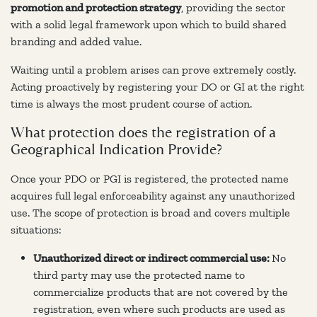
promotion and protection strategy
, providing the sector
with a solid legal framework upon which to build shared
branding and added value.
Waiting until a problem arises can prove extremely costly.
Acting proactively by registering your DO or GI at the right
time is always the most prudent course of action.
What protection does the registration of a
Geographical Indication Provide?
Once your PDO or PGI is registered, the protected name
acquires full legal enforceability against any unauthorized
use. The scope of protection is broad and covers multiple
situations:
Unauthorized direct or indirect commercial use:
No
third party may use the protected name to
commercialize products that are not covered by the
registration, even where such products are used as