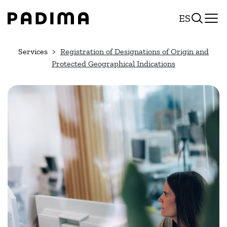
Skip
ES
to
content
Services
Registration of Designations of Origin and
Protected Geographical Indications