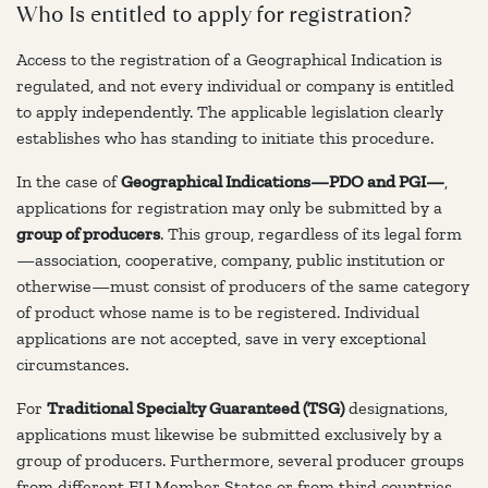
Who Is entitled to apply for registration?
Access to the registration of a Geographical Indication is
regulated, and not every individual or company is entitled
to apply independently. The applicable legislation clearly
establishes who has standing to initiate this procedure.
In the case of
Geographical Indications—PDO and PGI—
,
applications for registration may only be submitted by a
group of producers
. This group, regardless of its legal form
—association, cooperative, company, public institution or
otherwise—must consist of producers of the same category
of product whose name is to be registered. Individual
applications are not accepted, save in very exceptional
circumstances.
For
Traditional Specialty Guaranteed (TSG)
designations,
applications must likewise be submitted exclusively by a
group of producers. Furthermore, several producer groups
from different EU Member States or from third countries