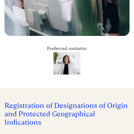
Preferred contacts:
Registration of Designations of Origin
and Protected Geographical
Indications