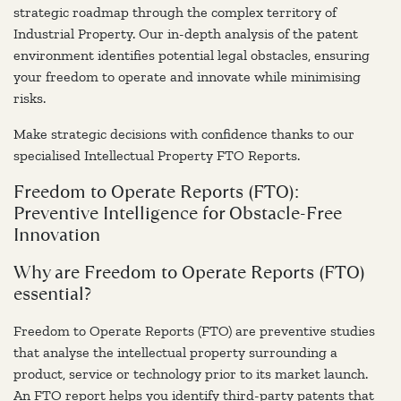
strategic roadmap through the complex territory of
Industrial Property. Our in-depth analysis of the patent
environment identifies potential legal obstacles, ensuring
your freedom to operate and innovate while minimising
risks.
Make strategic decisions with confidence thanks to our
specialised Intellectual Property FTO Reports.
Freedom to Operate Reports (FTO):
Preventive Intelligence for Obstacle-Free
Innovation
Why are Freedom to Operate Reports (FTO)
essential?
Freedom to Operate Reports (FTO) are preventive studies
that analyse the intellectual property surrounding a
product, service or technology prior to its market launch.
An FTO report helps you identify third-party patents that