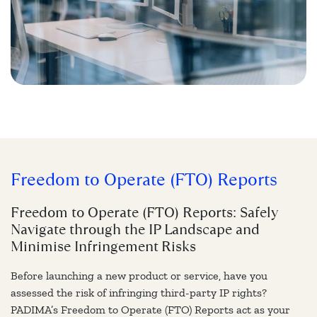
Freedom to Operate (FTO) Reports
Freedom to Operate (FTO) Reports: Safely
Navigate through the IP Landscape and
Minimise Infringement Risks
Before launching a new product or service, have you
assessed the risk of infringing third-party IP rights?
PADIMA’s Freedom to Operate (FTO) Reports act as your