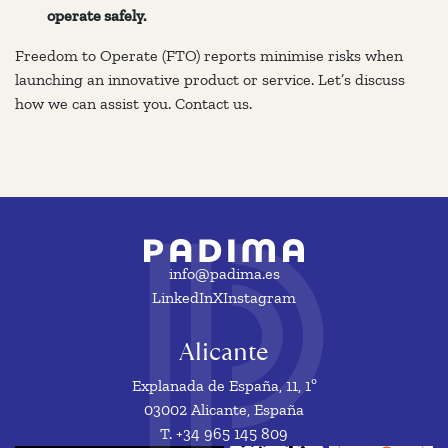
operate safely.
Freedom to Operate (FTO) reports minimise risks when
launching an innovative product or service. Let’s discuss
how we can assist you. Contact us.
info@padima.es
LinkedIn
X
Instagram
Alicante
Explanada de España, 11, 1º
03002 Alicante, España
T. +34 965 145 809