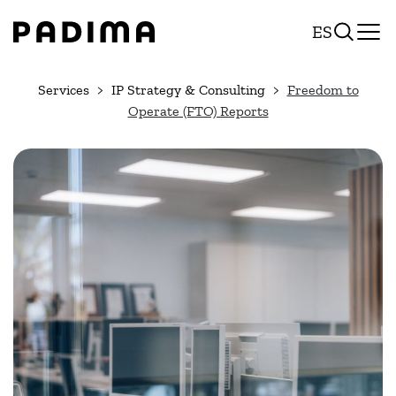
Skip
ES
to
content
Services
IP Strategy & Consulting
Freedom to
Operate (FTO) Reports