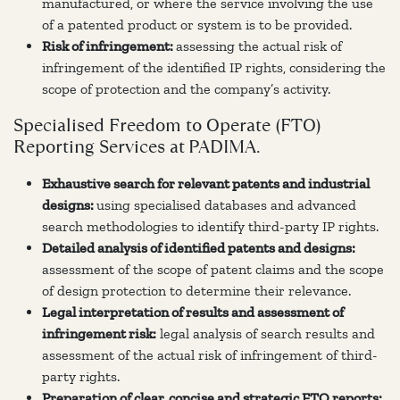
manufactured, or where the service involving the use
of a patented product or system is to be provided.
Risk of infringement:
assessing the actual risk of
infringement of the identified IP rights, considering the
scope of protection and the company’s activity.
Specialised Freedom to Operate (FTO)
Reporting Services at PADIMA.
Exhaustive search for relevant patents and industrial
designs:
using specialised databases and advanced
search methodologies to identify third-party IP rights.
Detailed analysis of identified patents and designs:
assessment of the scope of patent claims and the scope
of design protection to determine their relevance.
Legal interpretation of results and assessment of
infringement risk:
legal analysis of search results and
assessment of the actual risk of infringement of third-
party rights.
Preparation of clear, concise and strategic FTO reports: