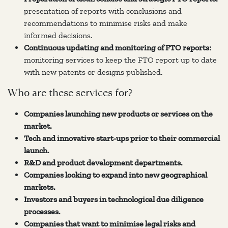
presentation of reports with conclusions and
recommendations to minimise risks and make
informed decisions.
Continuous updating and monitoring of FTO reports:
monitoring services to keep the FTO report up to date
with new patents or designs published.
Who are these services for?
Companies launching new products or services on the
market.
Tech and innovative start-ups prior to their commercial
launch.
R&D and product development departments.
Companies looking to expand into new geographical
markets.
Investors and buyers in technological due diligence
processes.
Companies that want to minimise legal risks and