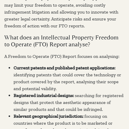
may limit your freedom to operate, avoiding costly
infringement litigation and allowing you to innovate with
greater legal certainty. Anticipate risks and ensure your
freedom of action with our FTO reports.
What does an Intellectual Property Freedom
to Operate (FTO) Report analyse?
A Freedom to Operate (FTO) Report focuses on analysing:
Current patents and published patent applications:
identifying patents that could cover the technology or
product covered by the report, analysing their scope
and potential validity.
Registered industrial designs:
searching for registered
designs that protect the aesthetic appearance of
similar products and that could be infringed.
Relevant geographical jurisdiction:
focusing on
countries where the product is to be marketed or