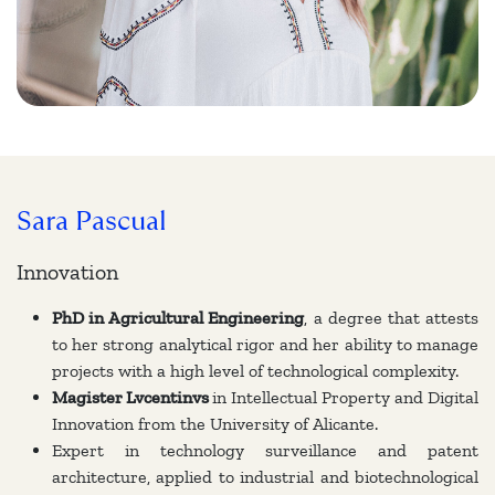
Sara Pascual
Innovation
PhD in Agricultural Engineering
, a degree that attests
to her strong analytical rigor and her ability to manage
projects with a high level of technological complexity.
Magister Lvcentinvs
in Intellectual Property and Digital
Innovation from the University of Alicante.
Expert in technology surveillance and patent
architecture, applied to industrial and biotechnological