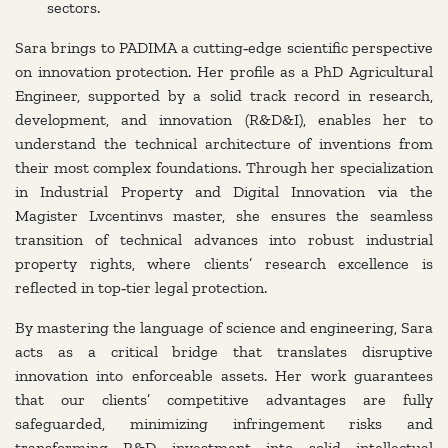
sectors.
Sara brings to PADIMA a cutting‑edge scientific perspective
on innovation protection. Her profile as a PhD Agricultural
Engineer, supported by a solid track record in research,
development, and innovation (R&D&I), enables her to
understand the technical architecture of inventions from
their most complex foundations. Through her specialization
in Industrial Property and Digital Innovation via the
Magister Lvcentinvs master, she ensures the seamless
transition of technical advances into robust industrial
property rights, where clients’ research excellence is
reflected in top‑tier legal protection.
By mastering the language of science and engineering, Sara
acts as a critical bridge that translates disruptive
innovation into enforceable assets. Her work guarantees
that our clients’ competitive advantages are fully
safeguarded, minimizing infringement risks and
transforming R&D investment into solid intellectual