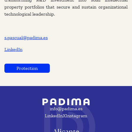
property portfolios that secure and sustain organizational
technological leadership.
s.pascual@padima.es
LinkedIn
Protection
info@padima.es
LinkedIn
X
Instagram
Alicante