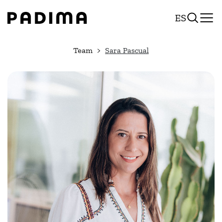
Skip
ES
to
content
Team
Sara Pascual