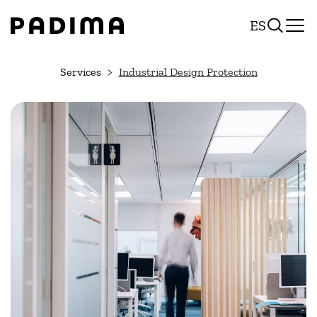
Skip
ES
to
content
Services
Industrial Design Protection