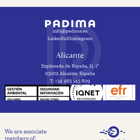
info@padima.es
LinkedIn
X
Instagram
Alicante
Explanada de España, 11, 1º
03002 Alicante, España
T. +34 965 145 809
We are associate
members of: