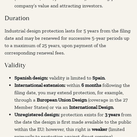
company’s value and attracting investors.
Duration
Industrial design protection lasts for 5 years from the filing
date and may be renewed for successive 5-year periods up
to a maximum of 25 years, upon payment of the
corresponding renewal fees.
Validity
Spanish design:
validity is limited to
Spain
.
International extension:
within
6 months
following the
filing date, you may extend protection, for example,
through a
European Union Design
(coverage in the 27
Member States) or via an
International Design
.
Unregistered design:
protection exists for
3 years
from
the date the design is first made available to the public
within the EU; however, this right is
weaker
(limited
primarily to protection against direct copying).