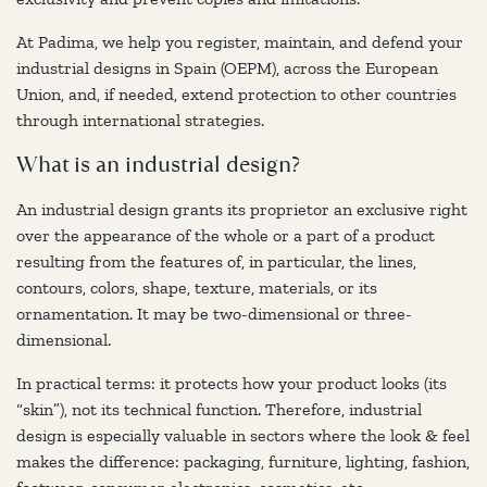
At Padima, we help you register, maintain, and defend your
industrial designs in Spain (OEPM), across the European
Union, and, if needed, extend protection to other countries
through international strategies.
What is an industrial design?
An industrial design grants its proprietor an exclusive right
over the appearance of the whole or a part of a product
resulting from the features of, in particular, the lines,
contours, colors, shape, texture, materials, or its
ornamentation. It may be two-dimensional or three-
dimensional.
In practical terms: it protects how your product looks (its
“skin”), not its technical function. Therefore, industrial
design is especially valuable in sectors where the look & feel
makes the difference: packaging, furniture, lighting, fashion,