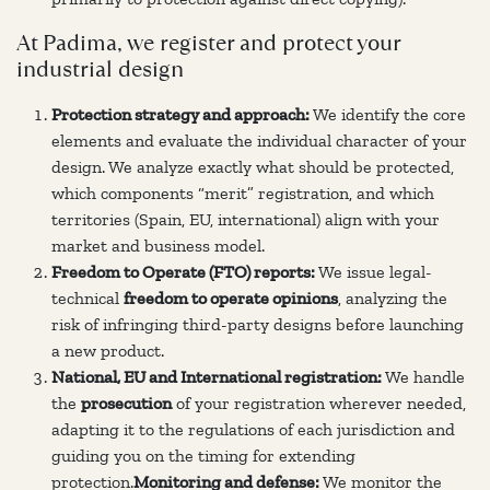
At Padima, we register and protect your
industrial design
Protection strategy and approach:
We identify the core
elements and evaluate the individual character of your
design. We analyze exactly what should be protected,
which components “merit” registration, and which
territories (Spain, EU, international) align with your
market and business model.
Freedom to Operate (FTO) reports:
We issue legal-
technical
freedom to operate opinions
, analyzing the
risk of infringing third-party designs before launching
a new product.
National, EU and International registration:
We handle
the
prosecution
of your registration wherever needed,
adapting it to the regulations of each jurisdiction and
guiding you on the timing for extending
protection.
Monitoring and defense:
We monitor the