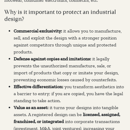
footwear, consumer electronics, cosmetics, etc.
Why is it important to protect an industrial
design?
Commercial exclusivity:
it allows you to manufacture,
sell, and exploit the design with a stronger position
against competitors through unique and protected
products.
Defense against copies and imitations:
it legally
prevents the unauthorized manufacture, sale, or
import of products that copy or imitate your design,
preventing economic losses caused by counterfeits.
Effective differentiation:
you transform aesthetics into
a barrier to entry; if you are copied, you have the legal
standing to take action.
Value as an asset:
it turns your designs into tangible
assets. A registered design can be
licensed, assigned,
franchised, or integrated
into corporate transactions
(investment, M&A, joint ventures), increasing your