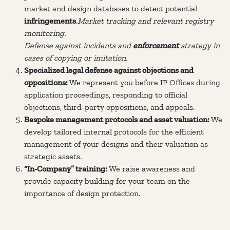
market and design databases to detect potential
infringements
.
Market tracking and relevant registry
monitoring.
Defense against incidents and
enforcement
strategy in
cases of copying or imitation.
Specialized legal defense against objections and
oppositions:
We represent you before IP Offices during
application proceedings, responding to official
objections, third-party oppositions, and appeals.
Bespoke management protocols and asset valuation:
We
develop tailored internal protocols for the efficient
management of your designs and their valuation as
strategic assets.
“In-Company” training:
We raise awareness and
provide capacity building for your team on the
importance of design protection.