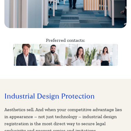
Preferred contacts:
Industrial Design Protection
Aesthetics sell. And when your competitive advantage lies
in appearance – not just technology – industrial design
registration is the most direct way to secure legal
exclusivity and prevent copies and imitations.